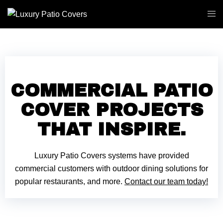
COMMERCIAL PATIO
COVER PROJECTS
THAT INSPIRE.
Luxury Patio Covers systems have provided
commercial customers with outdoor dining solutions for
popular restaurants, and more.
Contact our team today!