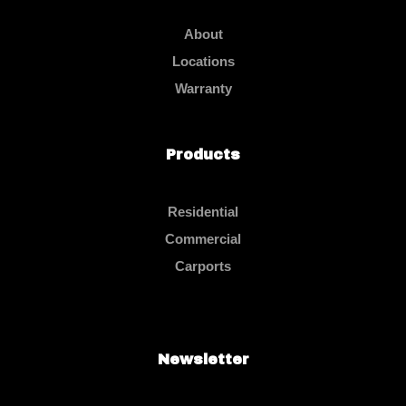
About
Locations
Warranty
Products
Residential
Commercial
Carports
Newsletter