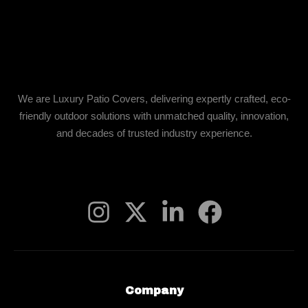
We are Luxury Patio Covers, delivering expertly crafted, eco-
friendly outdoor solutions with unmatched quality, innovation,
and decades of trusted industry experience.
Company