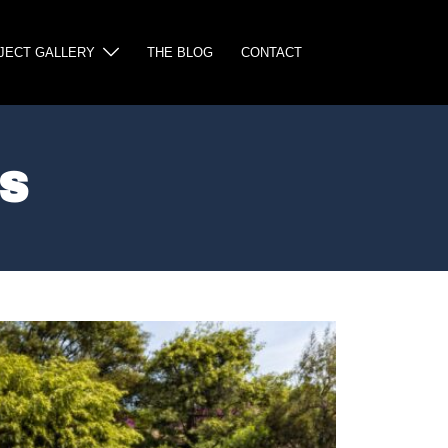
JECT GALLERY
THE BLOG
CONTACT
S