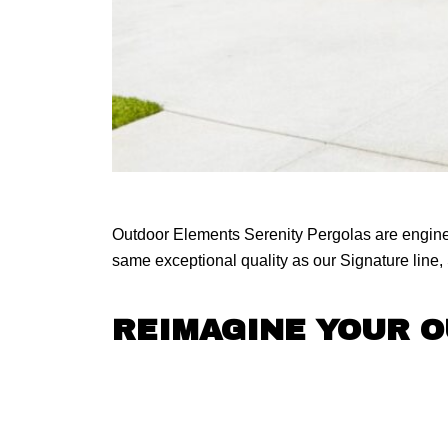
Outdoor Elements Serenity Pergolas are engineer
same exceptional quality as our Signature line, S
REIMAGINE YOUR 