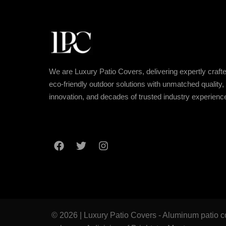
We are Luxury Patio Covers, delivering expertly crafte
eco-friendly outdoor solutions with unmatched quality,
innovation, and decades of trusted industry experienc
© 2026 | Luxury Patio Covers - Aluminum patio co