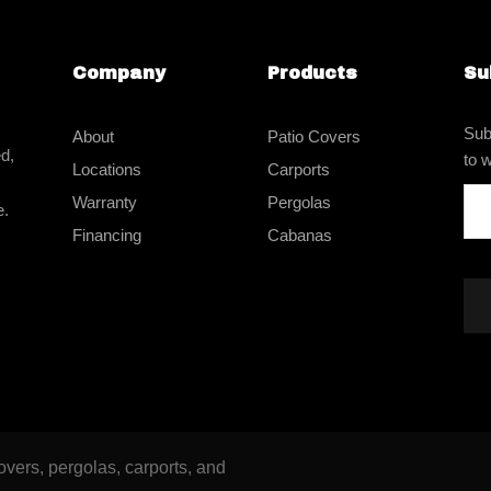
Company
Products
Su
Sub
About
Patio Covers
d,
to w
Locations
Carports
Warranty
Pergolas
e.
Financing
Cabanas
vers, pergolas, carports, and