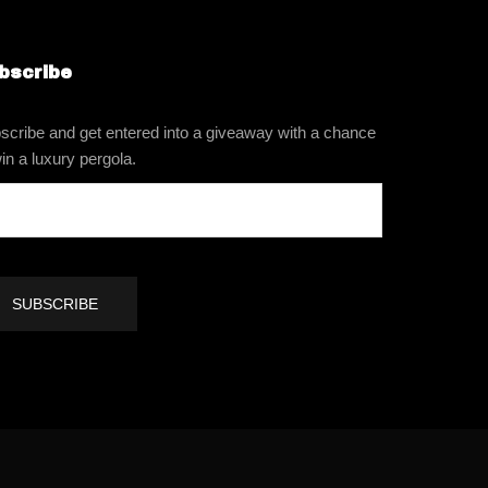
bscribe
scribe and get entered into a giveaway with a chance
in a luxury pergola.