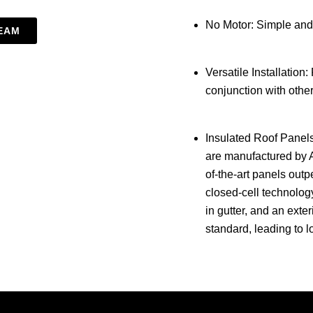
No Motor: Simple and
EAM
Versatile Installation:
conjunction with othe
Insulated Roof Panels
are manufactured by 
of-the-art panels out
closed-cell technology
in gutter, and an exte
standard, leading to l