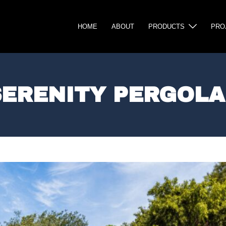
HOME
ABOUT
PRODUCTS
PRO
SERENITY PERGOLA