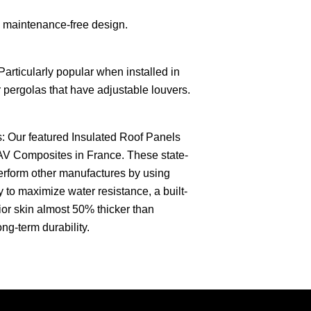
 maintenance-free design.
 Particularly popular when installed in
r pergolas that have adjustable louvers.
: Our featured Insulated Roof Panels
AV Composites in France. These state-
perform other manufactures by using
 to maximize water resistance, a built-
rior skin almost 50% thicker than
ong-term durability.