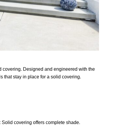
lid covering. Designed and engineered with the
 that stay in place for a solid covering.
 Solid covering offers complete shade.