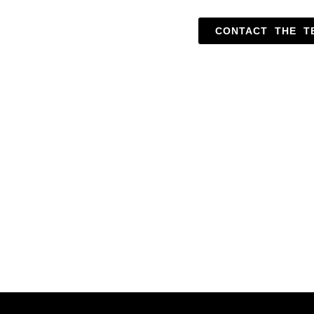
CONTACT THE T