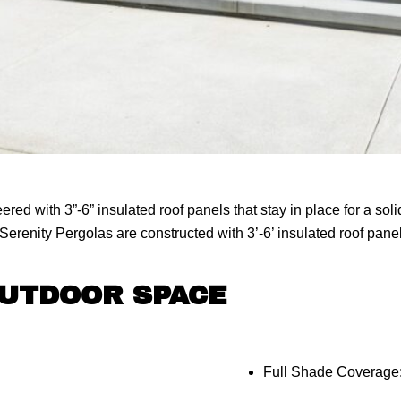
ed with 3”-6” insulated roof panels that stay in place for a so
erenity Pergolas are constructed with 3’-6’ insulated roof panels
OUTDOOR SPACE
Full Shade Coverage: