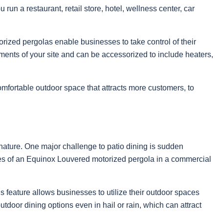
 run a restaurant, retail store, hotel, wellness center, car
orized pergolas enable businesses to take control of their
ents of your site and can be accessorized to include heaters,
comfortable outdoor space that attracts more customers, to
of nature. One major challenge to patio dining is sudden
ges of an Equinox Louvered motorized pergola in a commercial
s feature allows businesses to utilize their outdoor spaces
tdoor dining options even in hail or rain, which can attract