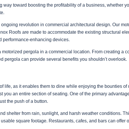
ng way toward boosting the profitability of a business, whether you
te.
s ongoing revolution in commercial architectural design. Our mot
inox Roofs are made to accommodate the existing structural elem
ted performance-enhancing devices.
g a motorized pergola in a commercial location. From creating a 
ed pergola can provide several benefits you shouldn’t overlook.
s of life, as it enables them to dine while enjoying the bounties 
t you an entire section of seating. One of the primary advanta
just the push of a button.
nd shelter from rain, sunlight, and harsh weather conditions. Thi
r usable square footage. Restaurants, cafes, and bars can offer ou