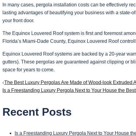
In many cases, pergola installation costs can be effectively r
lasting advantages of beautifying your business with a state-of-
your front door.
The Equinox Louvered Roof system is first and foremost among m
Florida’s Miami-Dade County, Equinox Louvered Roof controllabl
Equinox Louvered Roof systems are backed by a 20-year warranty
gutters). These pergolas are guaranteed against clipping or bli
space for years to come.
Post
The Best Luxury Pergolas Are Made of Wood-look Extruded
Is a Freestanding Luxury Pergola Next to Your House the Bes
navigation
Recent Posts
Is a Freestanding Luxury Pergola Next to Your House th