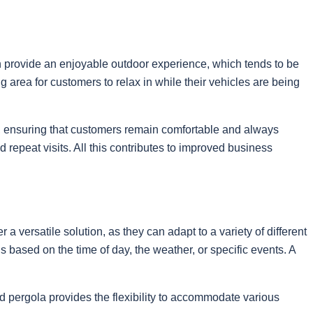
n provide an enjoyable outdoor experience, which tends to be
area for customers to relax in while their vehicles are being
re, ensuring that customers remain comfortable and always
repeat visits. All this contributes to improved business
a versatile solution, as they can adapt to a variety of different
 based on the time of day, the weather, or specific events. A
d pergola provides the flexibility to accommodate various