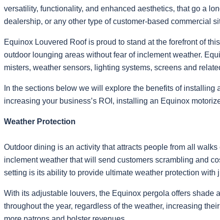
versatility, functionality, and enhanced aesthetics, that go a lo
dealership, or any other type of customer-based commercial si
Equinox Louvered Roof is proud to stand at the forefront of thi
outdoor lounging areas without fear of inclement weather. Equ
misters, weather sensors, lighting systems, screens and rela
In the sections below we will explore the benefits of installin
increasing your business’s ROI, installing an Equinox motoriz
Weather Protection
Outdoor dining is an activity that attracts people from all walk
inclement weather that will send customers scrambling and cos
setting is its ability to provide ultimate weather protection with 
With its adjustable louvers, the Equinox pergola offers shade a
throughout the year, regardless of the weather, increasing thei
more patrons and bolster revenues.