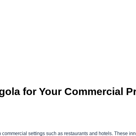
rgola for Your Commercial Pr
in commercial settings such as restaurants and hotels. These in