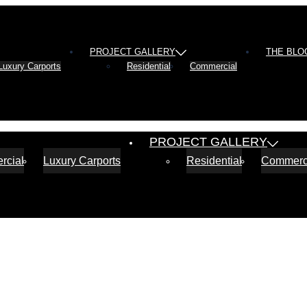
PROJECT GALLERY
THE BLO
Luxury Carports
Residential
Commercial
PROJECT GALLERY
rcial
Luxury Carports
Residential
Commerc