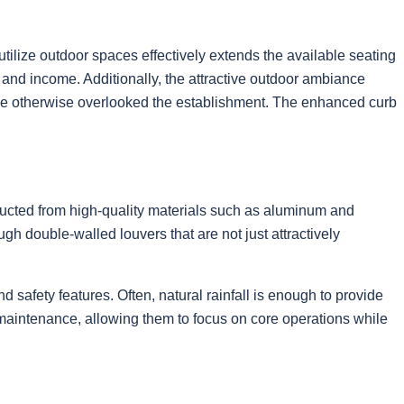
utilize outdoor spaces effectively extends the available seating
and income. Additionally, the attractive outdoor ambiance
ve otherwise overlooked the establishment. The enhanced curb
ructed from high-quality materials such as aluminum and
h double-walled louvers that are not just attractively
safety features. Often, natural rainfall is enough to provide
maintenance, allowing them to focus on core operations while