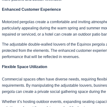
Enhanced Customer Experience
Motorized pergolas create a comfortable and inviting atmosphe
particularly appealing during the warm spring and summer month
repaired or serviced, or a hotel can create an outdoor patio bar 
The adjustable double-walled louvers of the Equinox pergola al
protected from the elements. The enhanced customer experience 
performance that will be reflected in revenues.
Flexible Space Utilization
Commercial spaces often have diverse needs, requiring flexibilit
requirements. By manipulating the adjustable louvers, businesse
pergola can create a private social gathering space during the 
Whether it’s hosting outdoor events, expanding seating capacit