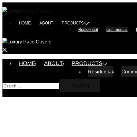
Skip
to
content
HOME
ABOUT
PRODUCTS
Residential
Commercial
Close
menu
HOME
ABOUT
PRODUCTS
Residential
Comme
Search
for: