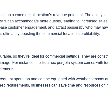
act on a commercial location’s revenue potential. The ability to 
 bars can accommodate more guests, leading to increased sales 
increase customer engagement, and attract passersby who may ha
, ultimately boosting the commercial location’s profitability.
able, so they’re ideal for commercial settings. They are const
 damage. For instance, the Equinox pergola system comes with toug
elements.
requent operation and can be equipped with weather sensors and 
pkeep requirements, businesses can save time and resources on 