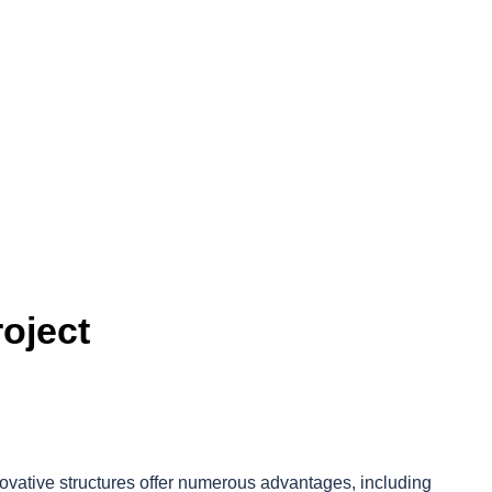
oject
novative structures offer numerous advantages, including