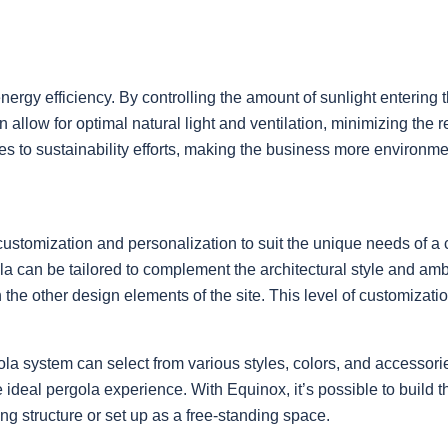
nergy efficiency. By controlling the amount of sunlight entering
n allow for optimal natural light and ventilation, minimizing the
utes to sustainability efforts, making the business more environ
r customization and personalization to suit the unique needs of 
gola can be tailored to complement the architectural style and 
h the other design elements of the site. This level of customizat
ola system can select from various styles, colors, and accessor
e ideal pergola experience. With Equinox, it’s possible to build
ng structure or set up as a free-standing space.