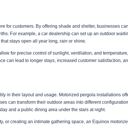
re for customers. By offering shade and shelter, businesses ca
s. For example, a car dealership can set up an outdoor waiting 
that stays open all year long, rain or shine.
low for precise control of sunlight, ventilation, and temperatu
can lead to longer stays, increased customer satisfaction, and 
y in their layout and usage. Motorized pergola installations offer 
s can transform their outdoor areas into different configurations
day and a public dining area under the stars at night.
y, or creating an intimate gathering space, an Equinox motorize