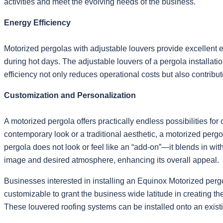
activities and meet the evolving needs of the business.
Energy Efficiency
Motorized pergolas with adjustable louvers provide excellent e
during hot days. The adjustable louvers of a pergola installatio
efficiency not only reduces operational costs but also contrib
Customization and Personalization
A motorized pergola offers practically endless possibilities fo
contemporary look or a traditional aesthetic, a motorized per
pergola does not look or feel like an “add-on”—it blends in wit
image and desired atmosphere, enhancing its overall appeal.
Businesses interested in installing an Equinox Motorized perg
customizable to grant the business wide latitude in creating th
These louvered roofing systems can be installed onto an existi