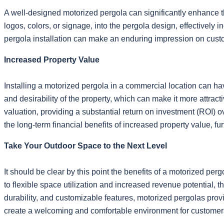
A well-designed motorized pergola can significantly enhance 
logos, colors, or signage, into the pergola design, effectively
pergola installation can make an enduring impression on custom
Increased Property Value
Installing a motorized pergola in a commercial location can ha
and desirability of the property, which can make it more attra
valuation, providing a substantial return on investment (ROI) 
the long-term financial benefits of increased property value, fu
Take Your Outdoor Space to the Next Level
It should be clear by this point the benefits of a motorized 
to flexible space utilization and increased revenue potential, the
durability, and customizable features, motorized pergolas pro
create a welcoming and comfortable environment for customer