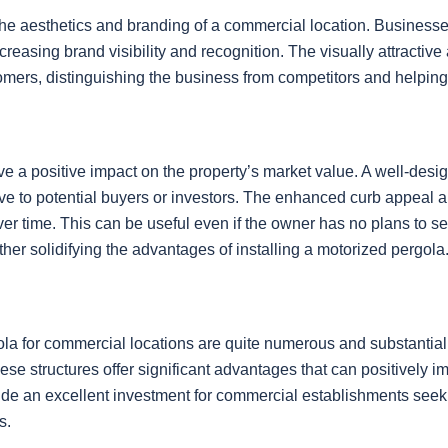
the aesthetics and branding of a commercial location. Business
 increasing brand visibility and recognition. The visually attrac
ers, distinguishing the business from competitors and helping t
ve a positive impact on the property’s market value. A well-des
ctive to potential buyers or investors. The enhanced curb appeal
over time. This can be useful even if the owner has no plans to s
rther solidifying the advantages of installing a motorized pergola
pergola for commercial locations are quite numerous and substan
se structures offer significant advantages that can positively impa
vide an excellent investment for commercial establishments seeki
s.