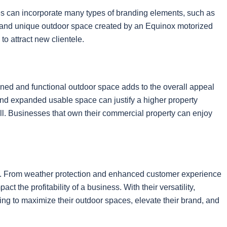
es can incorporate many types of branding elements, such as
tive and unique outdoor space created by an Equinox motorized
o attract new clientele.
igned and functional outdoor space adds to the overall appeal
 and expanded usable space can justify a higher property
ell. Businesses that own their commercial property can enjoy
.
tial. From weather protection and enhanced customer experience
ct the profitability of a business. With their versatility,
ng to maximize their outdoor spaces, elevate their brand, and