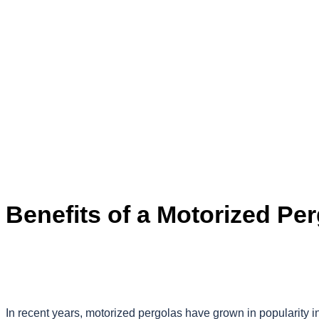
Benefits of a Motorized Pe
In recent years, motorized pergolas have grown in popularity 