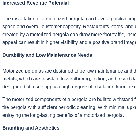
Increased Revenue Potential
The installation of a motorized pergola can have a positive imp
space and overall customer capacity. Restaurants, cafes, and
created by a motorized pergola can draw more foot traffic, 
appeal can result in higher visibility and a positive brand image
Durability and Low Maintenance Needs
Motorized pergolas are designed to be low maintenance and dur
metals, which are resistant to weathering, rotting, and insect
designed but also supply a high degree of insulation from the 
The motorized components of a pergola are built to withstand f
the pergola with sufficient periodic cleaning. With minimal u
enjoying the long-lasting benefits of a motorized pergola.
Branding and Aesthetics