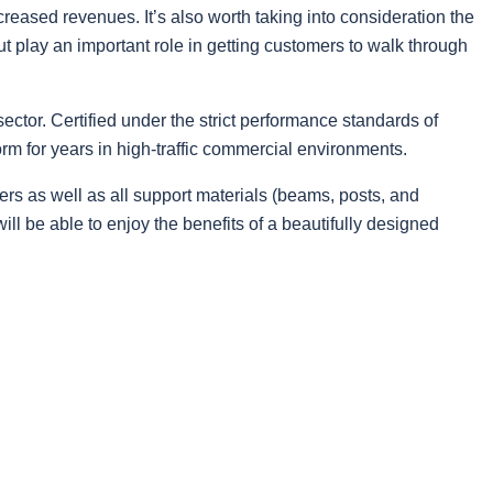
reased revenues. It’s also worth taking into consideration the
ut play an important role in getting customers to walk through
ctor. Certified under the strict performance standards of
rm for years in high-traffic commercial environments.
ers as well as all support materials (beams, posts, and
ll be able to enjoy the benefits of a beautifully designed