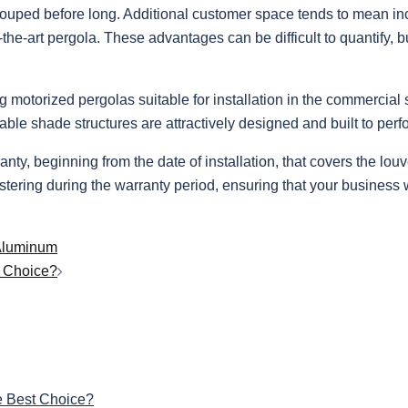
ecouped before long. Additional customer space tends to mean inc
the-art pergola. These advantages can be difficult to quantify, b
otorized pergolas suitable for installation in the commercial se
e shade structures are attractively designed and built to perfo
, beginning from the date of installation, that covers the louv
stering during the warranty period, ensuring that your business wi
 Aluminum
t Choice?
e Best Choice?