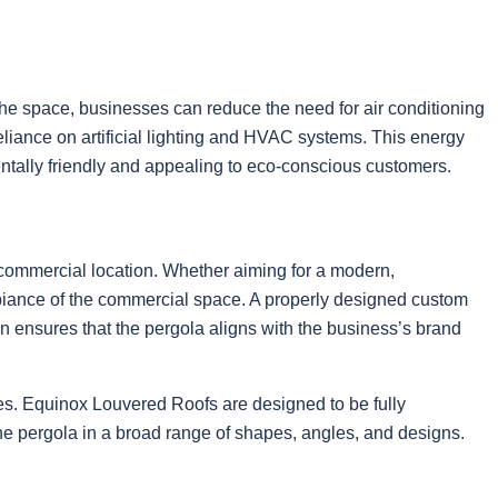
 the space, businesses can reduce the need for air conditioning
 reliance on artificial lighting and HVAC systems. This energy
mentally friendly and appealing to eco-conscious customers.
a commercial location. Whether aiming for a modern,
ambiance of the commercial space. A properly designed custom
ion ensures that the pergola aligns with the business’s brand
ies. Equinox Louvered Roofs are designed to be fully
 the pergola in a broad range of shapes, angles, and designs.