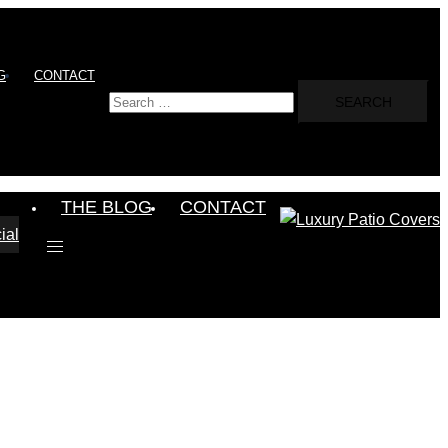
G
CONTACT
Search
for:
THE BLOG
CONTACT
ial
Toggle
menu